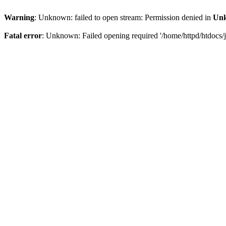
Warning
: Unknown: failed to open stream: Permission denied in
Un
Fatal error
: Unknown: Failed opening required '/home/httpd/htdocs/jo