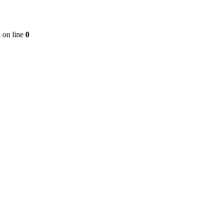
n
on line
0