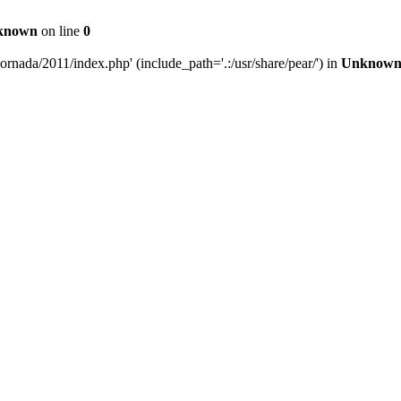
known
on line
0
rnada/2011/index.php' (include_path='.:/usr/share/pear/') in
Unknow